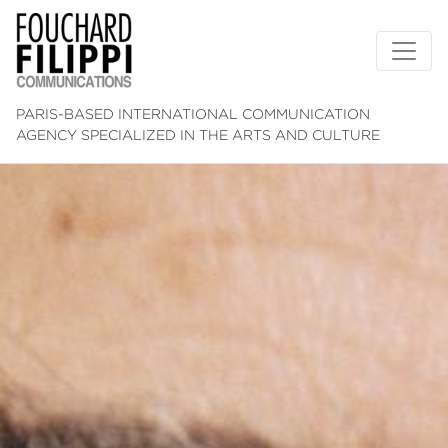
PARIS-BASED INTERNATIONAL COMMUNICATION
AGENCY SPECIALIZED IN THE ARTS AND CULTURE