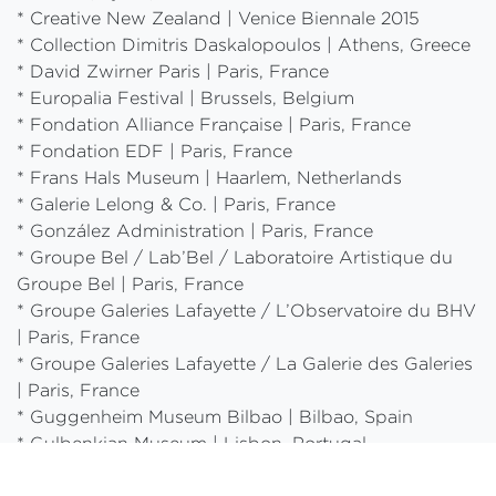
* Creative New Zealand | Venice Biennale 2015
* Collection Dimitris Daskalopoulos | Athens, Greece
* David Zwirner Paris | Paris, France
* Europalia Festival | Brussels, Belgium
* Fondation Alliance Française | Paris, France
* Fondation EDF | Paris, France
* Frans Hals Museum | Haarlem, Netherlands
* Galerie Lelong & Co. | Paris, France
* González Administration | Paris, France
* Groupe Bel / Lab’Bel / Laboratoire Artistique du
Groupe Bel | Paris, France
* Groupe Galeries Lafayette / L’Observatoire du BHV
| Paris, France
* Groupe Galeries Lafayette / La Galerie des Galeries
| Paris, France
* Guggenheim Museum Bilbao | Bilbao, Spain
* Gulbenkian Museum | Lisbon, Portugal
* Gulbenkian Foundation | Paris, France