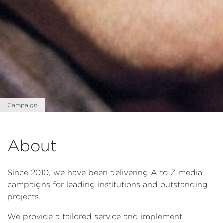
Campaign
About
Since 2010, we have been delivering A to Z media
campaigns for leading institutions and outstanding
projects.
We provide a tailored service and implement