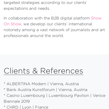
targeted strategies according to our clients’
expectations and needs.
In collaboration with the B2B digital platform
Show
On Show
, we develop our clients’ international
notoriety among a vast network of journalists and art
professionals around the world.
Clients & References
* ALBERTINA Modern | Vienna, Austria
* Bank Austria Kunstforum | Vienna, Austria
* Casino Luxembourg | Luxembourg Pavilion | Venice
Biennale 2019
* CHRD | Lyon | France